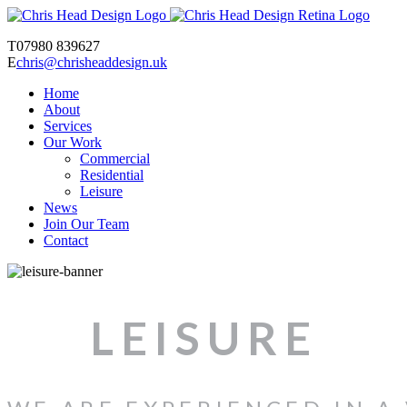
T
07980 839627
E
chris@chrisheaddesign.uk
Home
About
Services
Our Work
Commercial
Residential
Leisure
News
Join Our Team
Contact
LEISURE