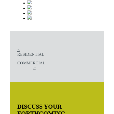
<
RESIDENTIAL
COMMERCIAL
>
DISCUSS YOUR
FORTHCOMING