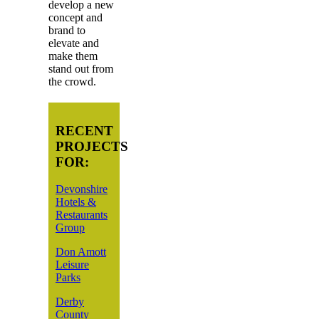
develop a new
concept and
brand to
elevate and
make them
stand out from
the crowd.
RECENT
PROJECTS
FOR:
Devonshire
Hotels &
Restaurants
Group
Don Amott
Leisure
Parks
Derby
County