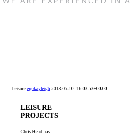
WE ARE EXPERIENCED IN A
Leisure
egokayleigh
2018-05-10T16:03:53+00:00
LEISURE
PROJECTS
Chris Head has