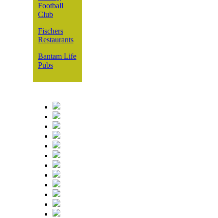
Football
Club
Fischers
Restaurants
Bantam Life
Pubs