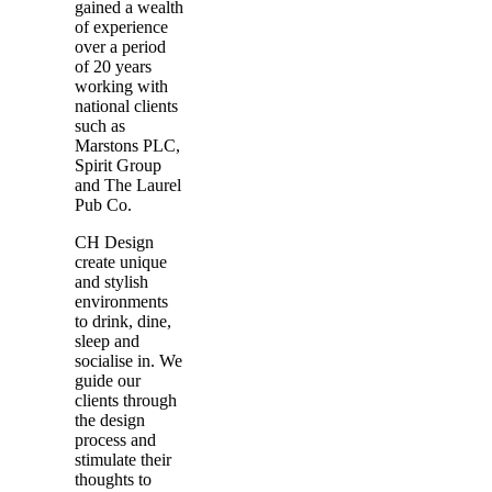
gained a wealth
of experience
over a period
of 20 years
working with
national clients
such as
Marstons PLC,
Spirit Group
and The Laurel
Pub Co.
CH Design
create unique
and stylish
environments
to drink, dine,
sleep and
socialise in. We
guide our
clients through
the design
process and
stimulate their
thoughts to