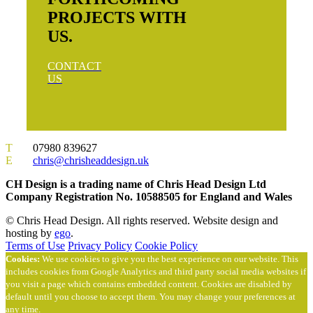
PROJECTS WITH
US.
CONTACT
US
T
07980 839627
E
chris@chrisheaddesign.uk
CH Design is a trading name of Chris Head Design Ltd
Company Registration No. 10588505 for England and Wales
© Chris Head Design. All rights reserved. Website design and
hosting by
ego
.
Terms of Use
Privacy Policy
Cookie Policy
Cookies:
We use cookies to give you the best experience on our website. This
includes cookies from Google Analytics and third party social media websites if
you visit a page which contains embedded content. Cookies are disabled by
default until you choose to accept them. You may change your preferences at
any time.